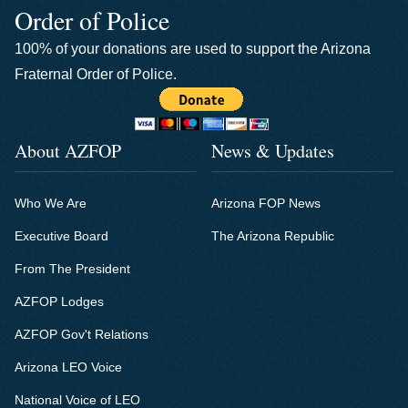
Order of Police
100% of your donations are used to support the Arizona
Fraternal Order of Police.
About AZFOP
News & Updates
Who We Are
Arizona FOP News
Executive Board
The Arizona Republic
From The President
AZFOP Lodges
AZFOP Gov't Relations
Arizona LEO Voice
National Voice of LEO