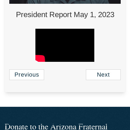
President Report May 1, 2023
Previous
Next
Donate to the Arizona Fraternal