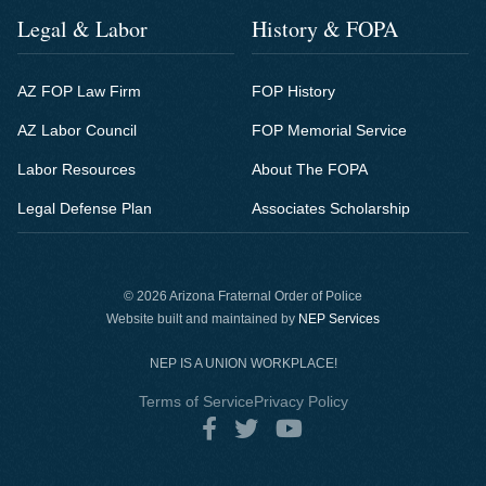
Legal & Labor
History & FOPA
AZ FOP Law Firm
FOP History
AZ Labor Council
FOP Memorial Service
Labor Resources
About The FOPA
Legal Defense Plan
Associates Scholarship
©
2026 Arizona Fraternal Order of Police
Website built and maintained by
NEP Services
NEP IS A UNION WORKPLACE!
Terms of Service
Privacy Policy


